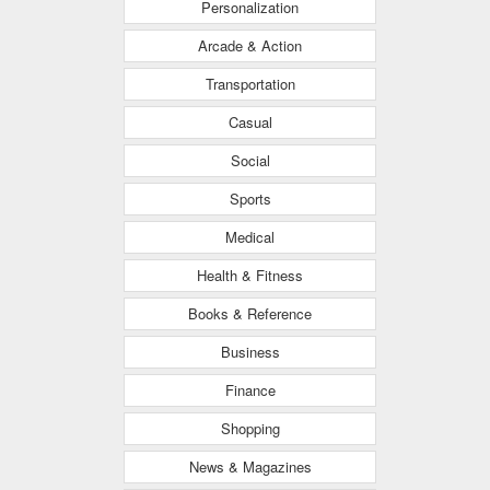
Personalization
Arcade & Action
Transportation
Casual
Social
Sports
Medical
Health & Fitness
Books & Reference
Business
Finance
Shopping
News & Magazines