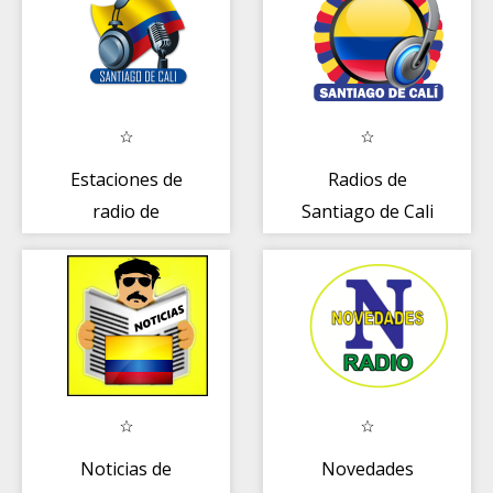
Estaciones de
Radios de
radio de
Santiago de Cali
Santiago de Cali
- Colombia
- Colombia
Noticias de
Novedades