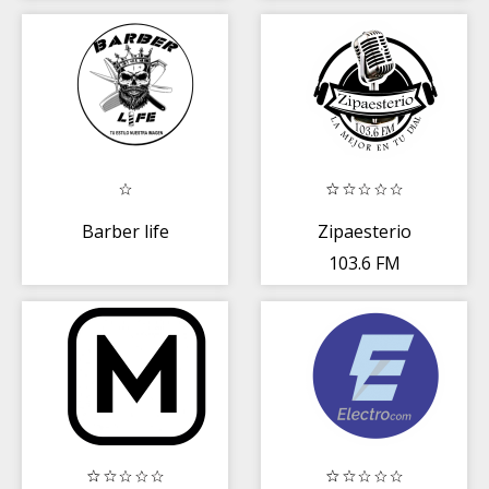
Barber life
Zipaesterio
103.6 FM