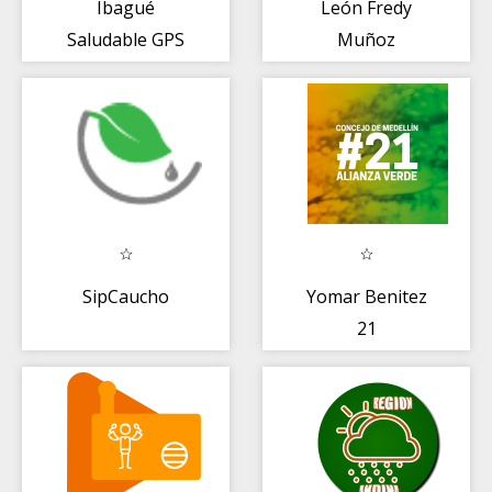
Ibagué
León Fredy
Saludable GPS
Muñoz
SipCaucho
Yomar Benitez
21