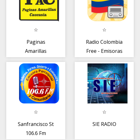
Paginas
Radio Colombia
Amarillas
Free - Emisoras
Caucasia
Colombianas en
Vivo
Sanfrancisco St
SIE RADIO
106.6 Fm