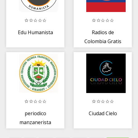
Edu Humanista
Radios de
Colombia Gratis
periodico
Ciudad Cielo
manzanerista