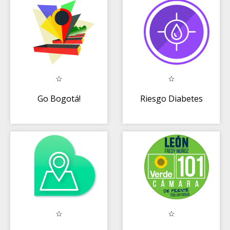
Go Bogotá!
Riesgo Diabetes