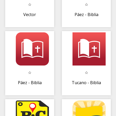
Vector
Páez - Biblia
Páez - Biblia
Tucano - Biblia