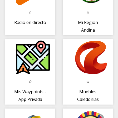
Radio en directo
Mi Region
Andina
Mis Waypoints -
Muebles
App Privada
Caledonias