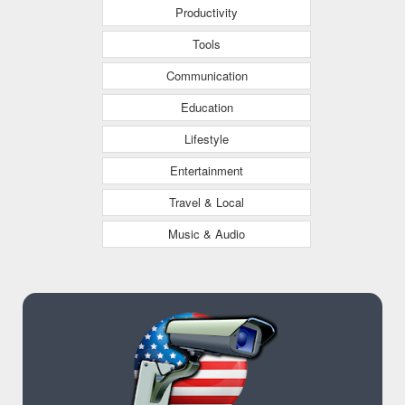
Productivity
Tools
Communication
Education
Lifestyle
Entertainment
Travel & Local
Music & Audio