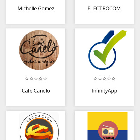
Michelle Gomez
ELECTROCOM
Café Canelo
InfinityApp