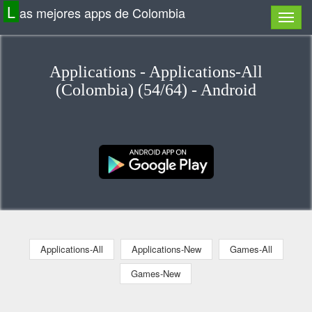
L
as mejores apps de Colombia
Applications - Applications-All
(Colombia) (54/64) - Android
Applications-All
Applications-New
Games-All
Games-New