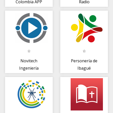
Colombia APP
Radio
Novitech
Personería de
Ingeniería
Ibagué
Ibagué