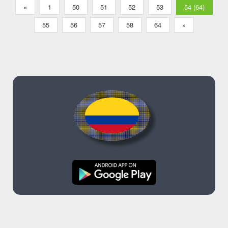
«
1
50
51
52
53
54 (64)
55
56
57
58
64
»