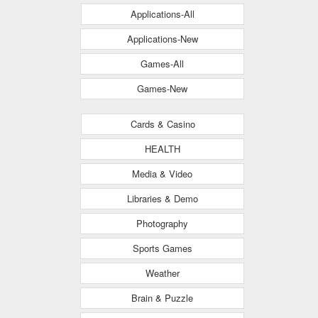
Applications-All
Applications-New
Games-All
Games-New
Cards & Casino
HEALTH
Media & Video
Libraries & Demo
Photography
Sports Games
Weather
Brain & Puzzle