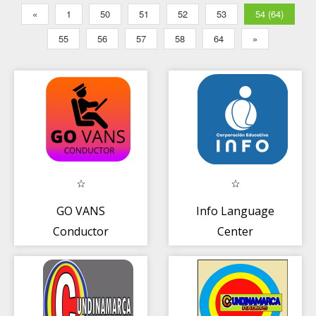
«
1
50
51
52
53
54 (64)
55
56
57
58
64
»
GO VANS
Info Language
Conductor
Center