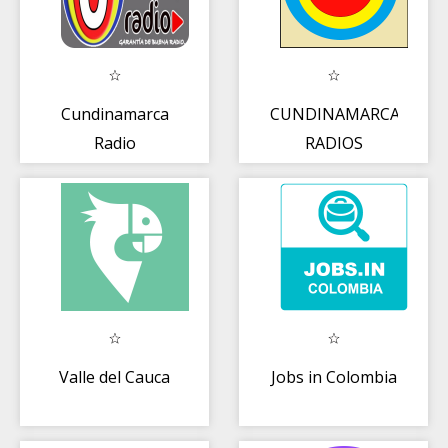
Cundinamarca
CUNDINAMARCA
Radio
RADIOS
Valle del Cauca
Jobs in Colombia